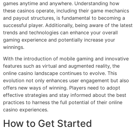
games anytime and anywhere. Understanding how
these casinos operate, including their game mechanics
and payout structures, is fundamental to becoming a
successful player. Additionally, being aware of the latest
trends and technologies can enhance your overall
gaming experience and potentially increase your
winnings.
With the introduction of mobile gaming and innovative
features such as virtual and augmented reality, the
online casino landscape continues to evolve. This
evolution not only enhances user engagement but also
offers new ways of winning. Players need to adopt
effective strategies and stay informed about the best
practices to harness the full potential of their online
casino experiences.
How to Get Started