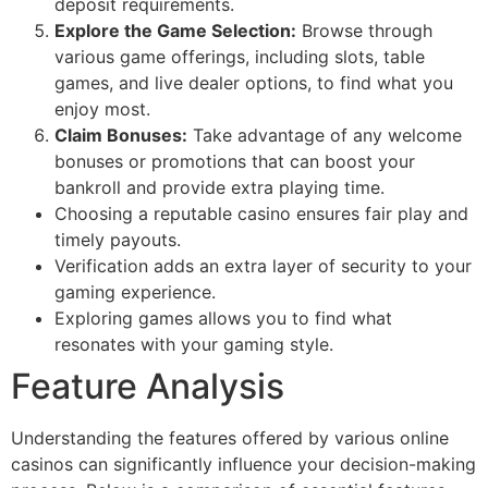
deposit requirements.
Explore the Game Selection:
Browse through
various game offerings, including slots, table
games, and live dealer options, to find what you
enjoy most.
Claim Bonuses:
Take advantage of any welcome
bonuses or promotions that can boost your
bankroll and provide extra playing time.
Choosing a reputable casino ensures fair play and
timely payouts.
Verification adds an extra layer of security to your
gaming experience.
Exploring games allows you to find what
resonates with your gaming style.
Feature Analysis
Understanding the features offered by various online
casinos can significantly influence your decision-making