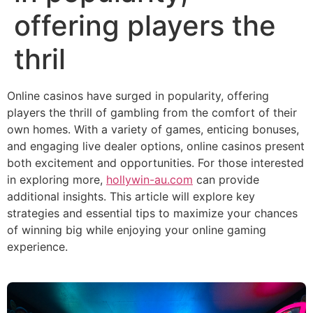
offering players the
thril
Online casinos have surged in popularity, offering
players the thrill of gambling from the comfort of their
own homes. With a variety of games, enticing bonuses,
and engaging live dealer options, online casinos present
both excitement and opportunities. For those interested
in exploring more,
hollywin-au.com
can provide
additional insights. This article will explore key
strategies and essential tips to maximize your chances
of winning big while enjoying your online gaming
experience.