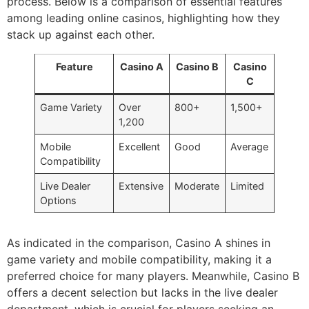
process. Below is a comparison of essential features
among leading online casinos, highlighting how they
stack up against each other.
Feature
Casino A
Casino B
Casino
C
Game Variety
Over
800+
1,500+
1,200
Mobile
Excellent
Good
Average
Compatibility
Live Dealer
Extensive
Moderate
Limited
Options
As indicated in the comparison, Casino A shines in
game variety and mobile compatibility, making it a
preferred choice for many players. Meanwhile, Casino B
offers a decent selection but lacks in the live dealer
department, which is crucial for players seeking an