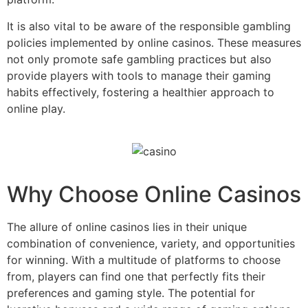
It is also vital to be aware of the responsible gambling
policies implemented by online casinos. These measures
not only promote safe gambling practices but also
provide players with tools to manage their gaming
habits effectively, fostering a healthier approach to
online play.
Why Choose Online Casinos
The allure of online casinos lies in their unique
combination of convenience, variety, and opportunities
for winning. With a multitude of platforms to choose
from, players can find one that perfectly fits their
preferences and gaming style. The potential for