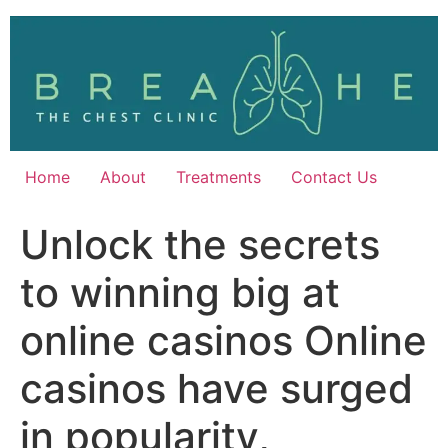
Skip
to
content
Home
About
Treatments
Contact Us
Unlock the secrets
to winning big at
online casinos Online
casinos have surged
in popularity,