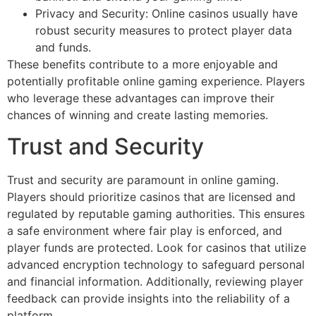
Privacy and Security: Online casinos usually have
robust security measures to protect player data
and funds.
These benefits contribute to a more enjoyable and
potentially profitable online gaming experience. Players
who leverage these advantages can improve their
chances of winning and create lasting memories.
Trust and Security
Trust and security are paramount in online gaming.
Players should prioritize casinos that are licensed and
regulated by reputable gaming authorities. This ensures
a safe environment where fair play is enforced, and
player funds are protected. Look for casinos that utilize
advanced encryption technology to safeguard personal
and financial information. Additionally, reviewing player
feedback can provide insights into the reliability of a
platform.