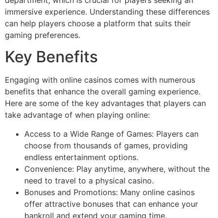
immersive experience. Understanding these differences
can help players choose a platform that suits their
gaming preferences.
Key Benefits
Engaging with online casinos comes with numerous
benefits that enhance the overall gaming experience.
Here are some of the key advantages that players can
take advantage of when playing online:
Access to a Wide Range of Games: Players can
choose from thousands of games, providing
endless entertainment options.
Convenience: Play anytime, anywhere, without the
need to travel to a physical casino.
Bonuses and Promotions: Many online casinos
offer attractive bonuses that can enhance your
bankroll and extend your gaming time.