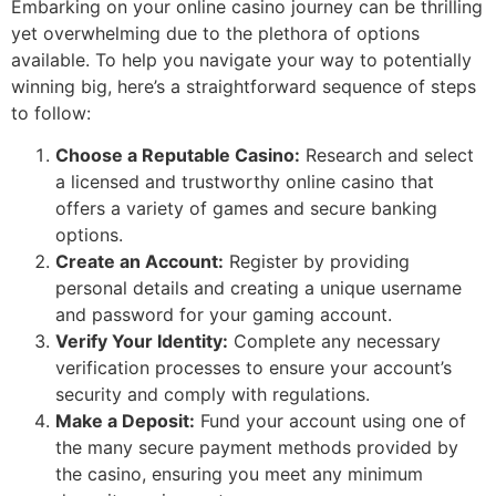
Embarking on your online casino journey can be thrilling
yet overwhelming due to the plethora of options
available. To help you navigate your way to potentially
winning big, here’s a straightforward sequence of steps
to follow:
Choose a Reputable Casino:
Research and select
a licensed and trustworthy online casino that
offers a variety of games and secure banking
options.
Create an Account:
Register by providing
personal details and creating a unique username
and password for your gaming account.
Verify Your Identity:
Complete any necessary
verification processes to ensure your account’s
security and comply with regulations.
Make a Deposit:
Fund your account using one of
the many secure payment methods provided by
the casino, ensuring you meet any minimum