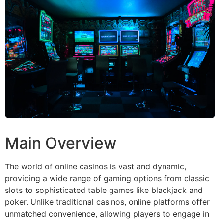
Main Overview
The world of online casinos is vast and dynamic,
providing a wide range of gaming options from classic
slots to sophisticated table games like blackjack and
poker. Unlike traditional casinos, online platforms offer
unmatched convenience, allowing players to engage in